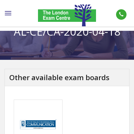
Toggle
navigation
AL-CE/CA-2020-04-18
Other available exam boards