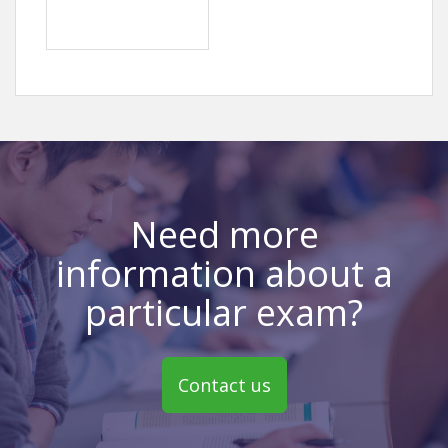
Need more
information about a
particular exam?
Contact us