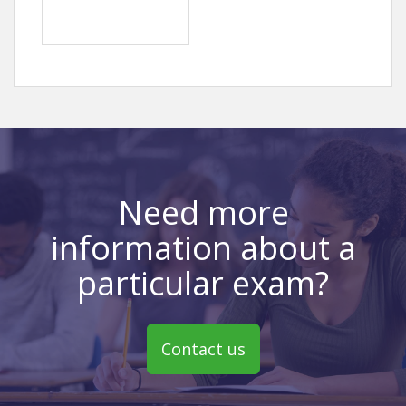
Need more
information about a
particular exam?
Contact us