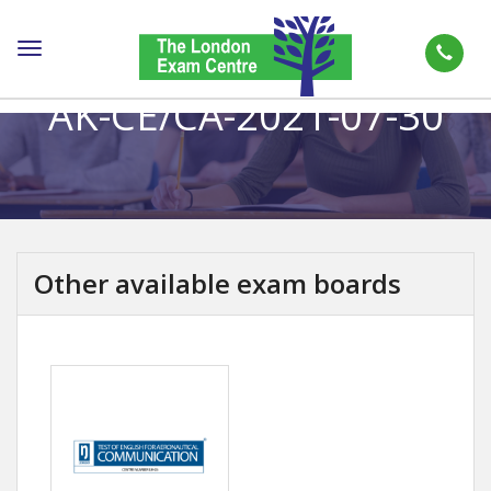
Toggle
navigation
AK-CE/CA-2021-07-30
Other available exam boards