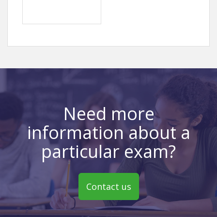
Need more
information about a
particular exam?
Contact us