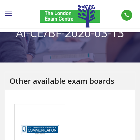
Toggle
navigation
AI-CE/BF-2020-03-13
Other available exam boards