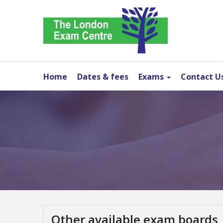
Home
Dates & fees
Exams
Contact U
Other available exam boards