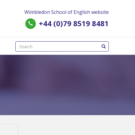
Wimbledon School of English website
+44 (0)79 8519 8481
(success)