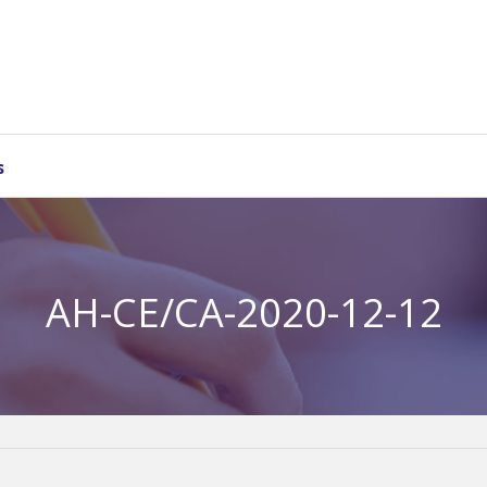
s
AH-CE/CA-2020-12-12