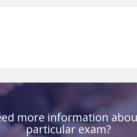
ed more information abou
particular exam?