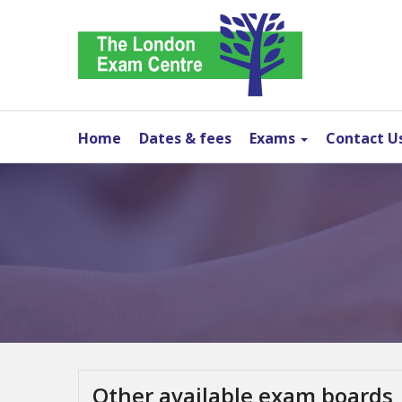
Home
Dates & fees
Exams
Contact U
Other available exam boards