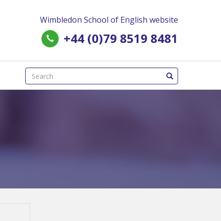
Wimbledon School of English website
+44 (0)79 8519 8481
(success)