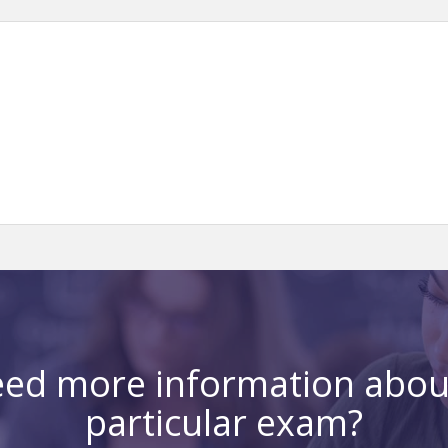
ed more information abou
particular exam?