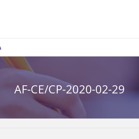
s
AF-CE/CP-2020-02-29