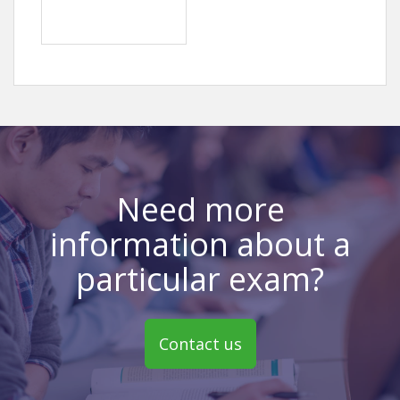
Need more
information about a
particular exam?
Contact us