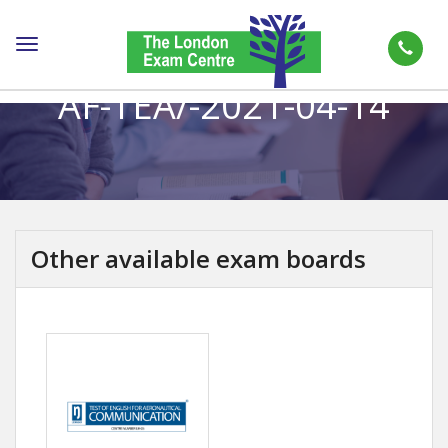
Toggle
navigation
AF-TEA/-2021-04-14
Other available exam boards