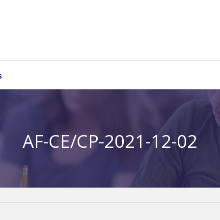
s
AF-CE/CP-2021-12-02