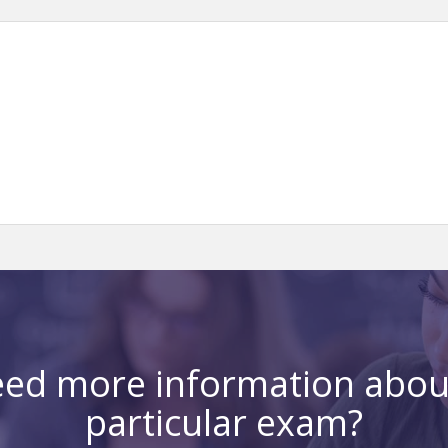
ed more information abou
particular exam?