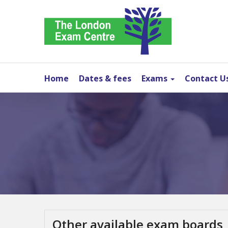
Home
Dates & fees
Exams
Contact U
Other available exam boards