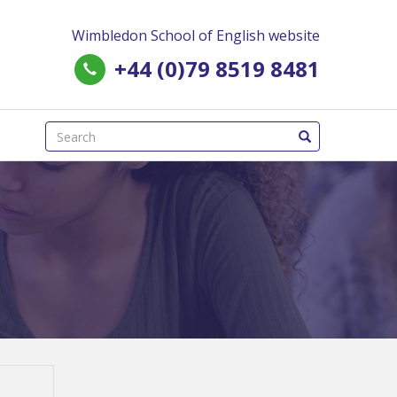
Wimbledon School of English website
+44 (0)79 8519 8481
(success)