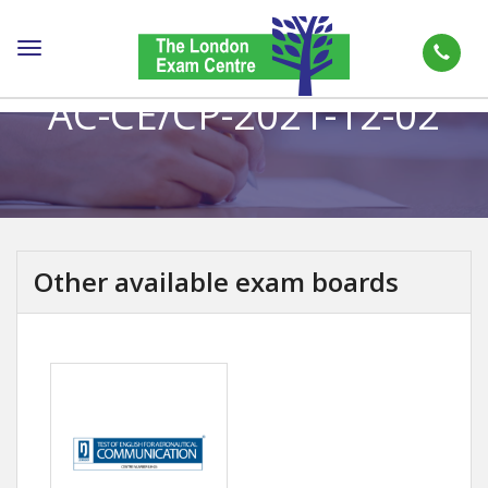
Toggle
navigation
AC-CE/CP-2021-12-02
Other available exam boards