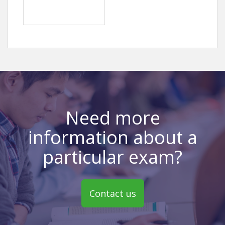
Need more
information about a
particular exam?
Contact us