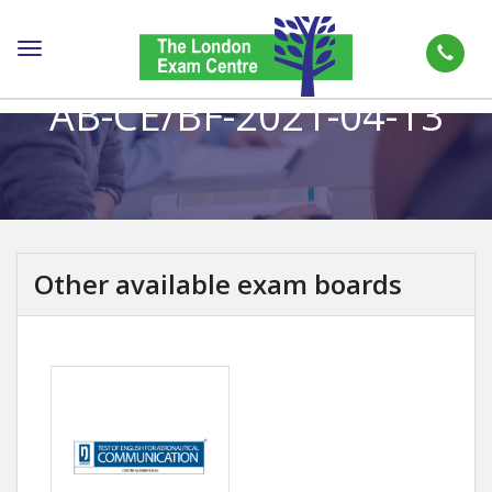
Toggle
navigation
AB-CE/BF-2021-04-13
Other available exam boards