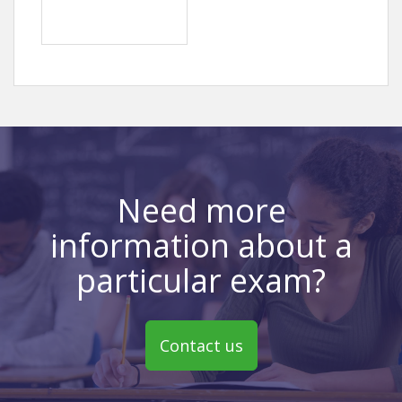
Need more
information about a
particular exam?
Contact us