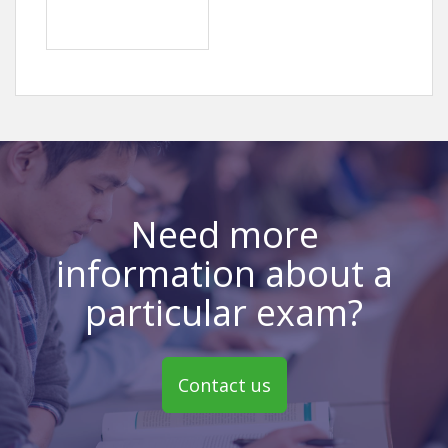
Need more
information about a
particular exam?
Contact us