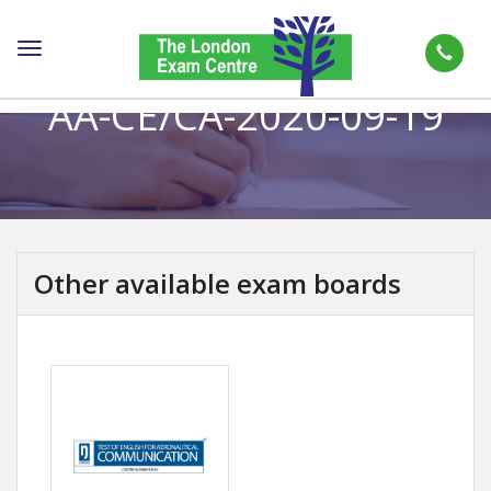
Toggle
navigation
AA-CE/CA-2020-09-19
Other available exam boards